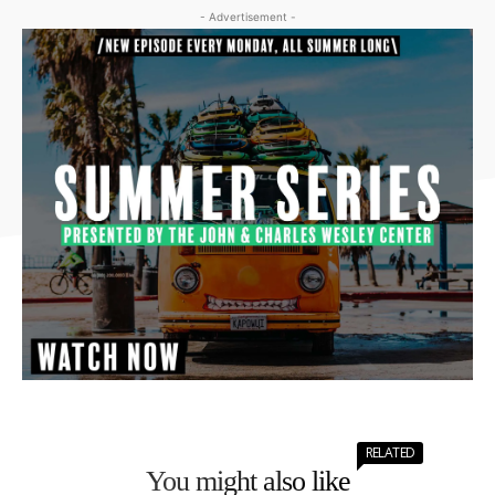
- Advertisement -
RELATED
You might also like