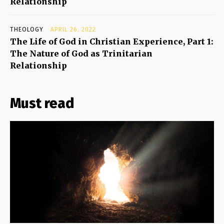
Relationship
THEOLOGY
APRIL 26, 2022
The Life of God in Christian Experience, Part 1:
The Nature of God as Trinitarian
Relationship
Must read