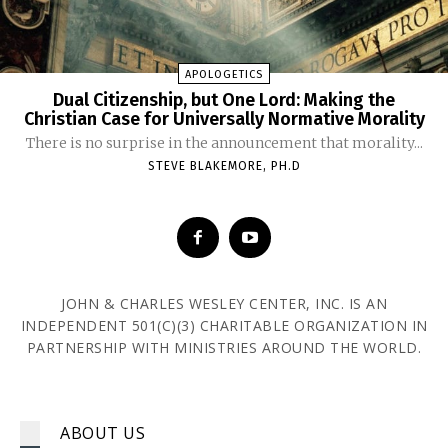
APOLOGETICS
Dual Citizenship, but One Lord: Making the
Christian Case for Universally Normative Morality
There is no surprise in the announcement that morality...
STEVE BLAKEMORE, PH.D
JOHN & CHARLES WESLEY CENTER, INC. IS AN
INDEPENDENT 501(C)(3) CHARITABLE ORGANIZATION IN
PARTNERSHIP WITH MINISTRIES AROUND THE WORLD.
ABOUT US