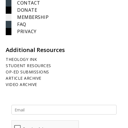
CONTACT
DONATE
MEMBERSHIP
FAQ
PRIVACY
Additional Resources
THEOLOGY INK
STUDENT RESOURCES
OP-ED SUBMISSIONS
ARTICLE ARCHIVE
VIDEO ARCHIVE