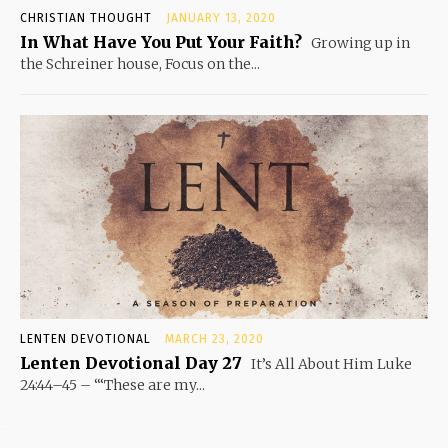
CHRISTIAN THOUGHT
JANUARY 13, 2020
In What Have You Put Your Faith?
Growing up in
the Schreiner house, Focus on the...
LENTEN DEVOTIONAL
MARCH 23, 2020
Lenten Devotional Day 27
It’s All About Him Luke
24:44–45 – “‘These are my...