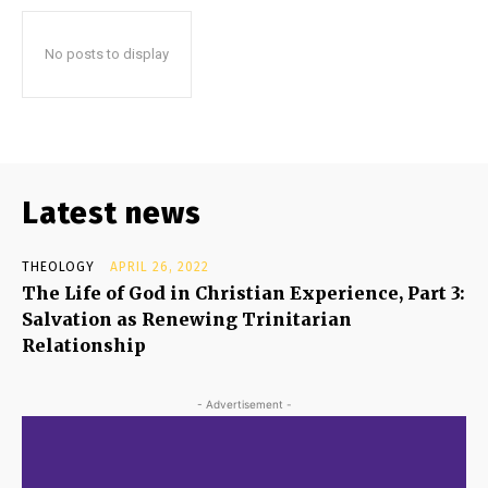
No posts to display
Latest news
THEOLOGY
APRIL 26, 2022
The Life of God in Christian Experience, Part 3:
Salvation as Renewing Trinitarian
Relationship
- Advertisement -