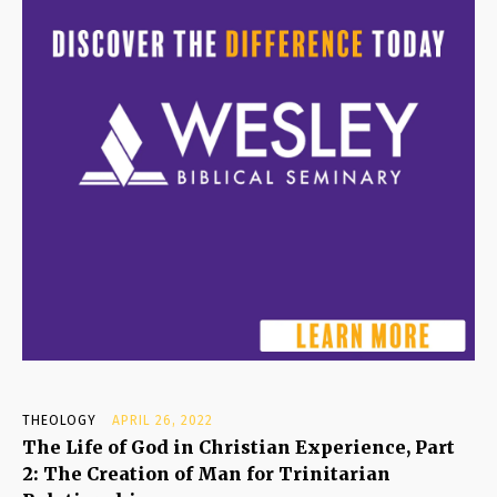
THEOLOGY
APRIL 26, 2022
The Life of God in Christian Experience, Part
2: The Creation of Man for Trinitarian