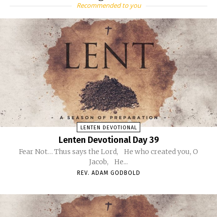
Recommended to you
LENTEN DEVOTIONAL
Lenten Devotional Day 39
Fear Not… Thus says the Lord, He who created you, O
Jacob, He...
REV. ADAM GODBOLD