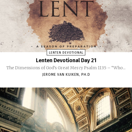
LENTEN DEVOTIONAL
Lenten Devotional Day 21
The Dimensions of God’s Great Mercy Psalm 113:5 – “Who...
JEROME VAN KUIKEN, PH.D