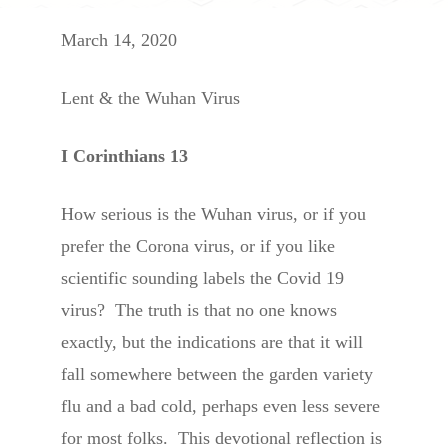
March 14, 2020
Lent & the Wuhan Virus
I Corinthians 13
How serious is the Wuhan virus, or if you
prefer the Corona virus, or if you like
scientific sounding labels the Covid 19
virus? The truth is that no one knows
exactly, but the indications are that it will
fall somewhere between the garden variety
flu and a bad cold, perhaps even less severe
for most folks. This devotional reflection is