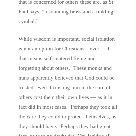
that is concerned for others these are, as St
Paul says, “a sounding brass and a tinkling
cymbal.”
While wisdom is important, social isolation
is not an option for Christians…ever… if
that means self-centered living and
forgetting about others. These monks and
nuns apparently believed that God could be
trusted, even if trusting him in the care of
others cost them their own lives — as it in
fact did in most cases. Perhaps they took all
the care they could to protect themselves, as
they should have. Perhaps they had great
fear, as they no doubt did. Yet, lacking all