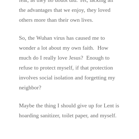
the advantages that we enjoy, they loved
others more than their own lives.
So, the Wuhan virus has caused me to
wonder a lot about my own faith. How
much do I really love Jesus? Enough to
refuse to protect myself, if that protection
involves social isolation and forgetting my
neighbor?
Maybe the thing I should give up for Lent is
hoarding sanitizer, toilet paper, and myself.