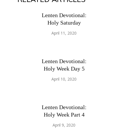
Lenten Devotional:
Holy Saturday
April 11, 2020
Lenten Devotional:
Holy Week Day 5
April 10, 2020
Lenten Devotional:
Holy Week Part 4
April 9, 2020