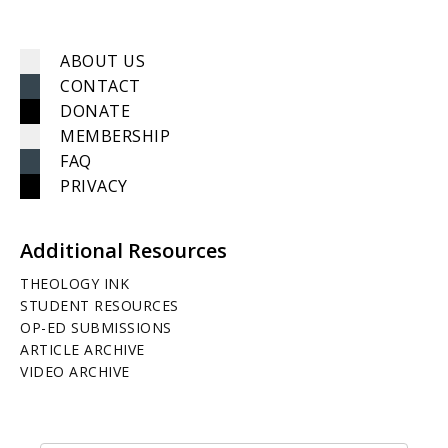
ABOUT US
CONTACT
DONATE
MEMBERSHIP
FAQ
PRIVACY
Additional Resources
THEOLOGY INK
STUDENT RESOURCES
OP-ED SUBMISSIONS
ARTICLE ARCHIVE
VIDEO ARCHIVE