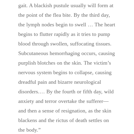
gait. A blackish pustule usually will form at
the point of the flea bite. By the third day,
the lymph nodes begin to swell … The heart
begins to flutter rapidly as it tries to pump
blood through swollen, suffocating tissues.
Subcutaneous hemorrhaging occurs, causing
purplish blotches on the skin. The victim’s
nervous system begins to collapse, causing
dreadful pain and bizarre neurological
disorders.… By the fourth or fifth day, wild
anxiety and terror overtake the sufferer—
and then a sense of resignation, as the skin
blackens and the rictus of death settles on
the body.”