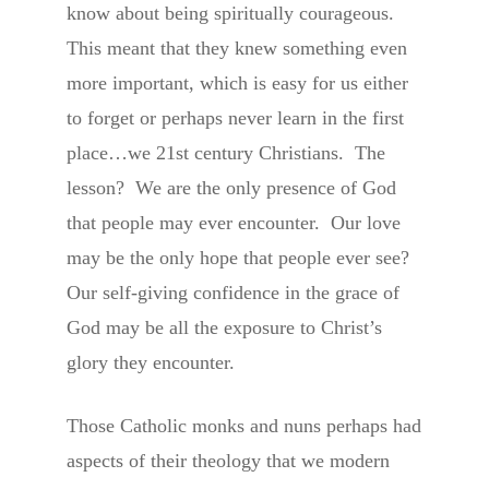
know about being spiritually courageous.
This meant that they knew something even
more important, which is easy for us either
to forget or perhaps never learn in the first
place…we 21st century Christians. The
lesson? We are the only presence of God
that people may ever encounter. Our love
may be the only hope that people ever see?
Our self-giving confidence in the grace of
God may be all the exposure to Christ’s
glory they encounter.
Those Catholic monks and nuns perhaps had
aspects of their theology that we modern