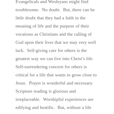
Evangelicals and Wesleyans might find
troublesome. No doubt. But, there can be
little doubt that they had a faith in the
meaning of life and the purpose of their
vocations as Christians and the calling of
God upon their lives that we may very well
lack. Self-giving care for others is the
greatest way we can live into Christ’s life.
Self-surrendering concern for others is
critical for a life that wants to grow close to
Jesus. Prayer is wonderful and necessary.
Scripture reading is glorious and
irreplaceable. Worshipful experiences are
edifying and beatific. But, without a life