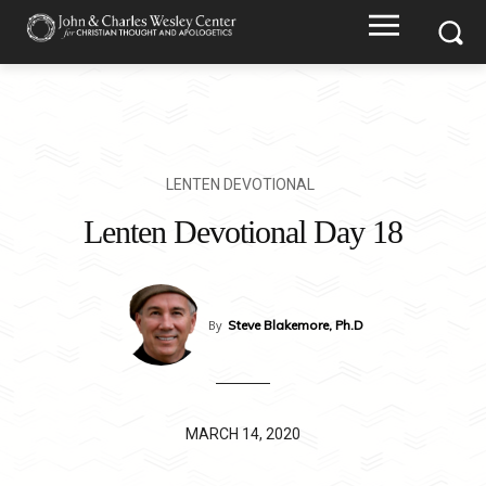
LENTEN DEVOTIONAL
Lenten Devotional Day 18
By
Steve Blakemore, Ph.D
MARCH 14, 2020