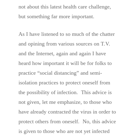
not about this latest health care challenge,
but something far more important.
As I have listened to so much of the chatter
and opining from various sources on T.V.
and the Internet, again and again I have
heard how important it will be for folks to
practice “social distancing” and semi-
isolation practices to protect oneself from
the possibility of infection. This advice is
not given, let me emphasize, to those who
have already contracted the virus in order to
protect others from oneself. No, this advice
is given to those who are not yet infected