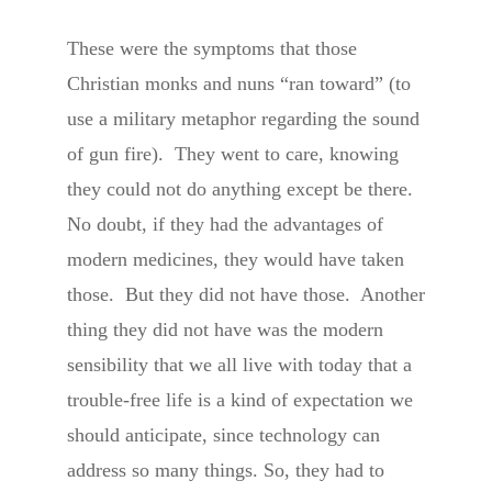
These were the symptoms that those
Christian monks and nuns “ran toward” (to
use a military metaphor regarding the sound
of gun fire). They went to care, knowing
they could not do anything except be there.
No doubt, if they had the advantages of
modern medicines, they would have taken
those. But they did not have those. Another
thing they did not have was the modern
sensibility that we all live with today that a
trouble-free life is a kind of expectation we
should anticipate, since technology can
address so many things. So, they had to