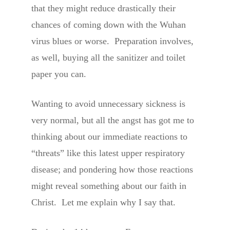
that they might reduce drastically their
chances of coming down with the Wuhan
virus blues or worse. Preparation involves,
as well, buying all the sanitizer and toilet
paper you can.
Wanting to avoid unnecessary sickness is
very normal, but all the angst has got me to
thinking about our immediate reactions to
“threats” like this latest upper respiratory
disease; and pondering how those reactions
might reveal something about our faith in
Christ. Let me explain why I say that.