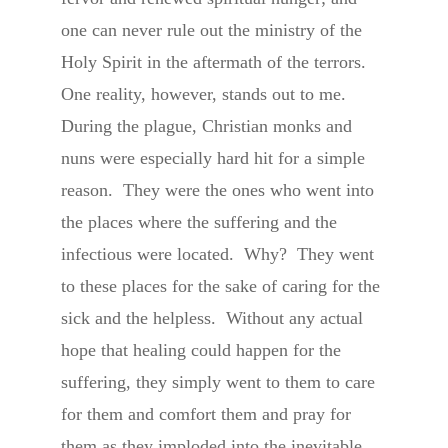
one can never rule out the ministry of the
Holy Spirit in the aftermath of the terrors.
One reality, however, stands out to me.
During the plague, Christian monks and
nuns were especially hard hit for a simple
reason. They were the ones who went into
the places where the suffering and the
infectious were located. Why? They went
to these places for the sake of caring for the
sick and the helpless. Without any actual
hope that healing could happen for the
suffering, they simply went to them to care
for them and comfort them and pray for
them as they imploded into the inevitable,