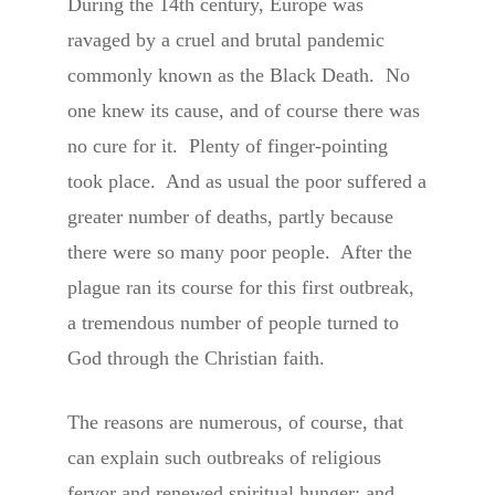
During the 14th century, Europe was
ravaged by a cruel and brutal pandemic
commonly known as the Black Death. No
one knew its cause, and of course there was
no cure for it. Plenty of finger-pointing
took place. And as usual the poor suffered a
greater number of deaths, partly because
there were so many poor people. After the
plague ran its course for this first outbreak,
a tremendous number of people turned to
God through the Christian faith.
The reasons are numerous, of course, that
can explain such outbreaks of religious
fervor and renewed spiritual hunger; and