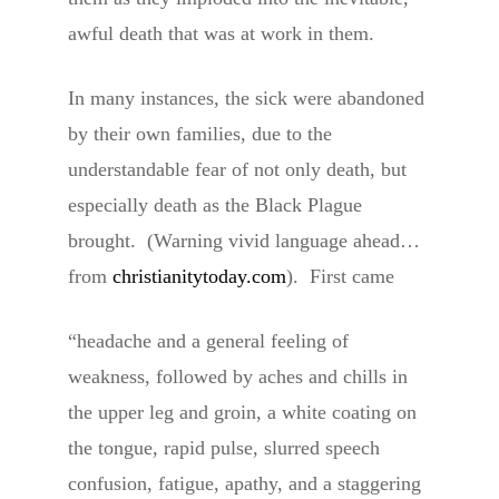
awful death that was at work in them.
In many instances, the sick were abandoned
by their own families, due to the
understandable fear of not only death, but
especially death as the Black Plague
brought. (Warning vivid language ahead…
from
christianitytoday.com
). First came
“headache and a general feeling of
weakness, followed by aches and chills in
the upper leg and groin, a white coating on
the tongue, rapid pulse, slurred speech
confusion, fatigue, apathy, and a staggering