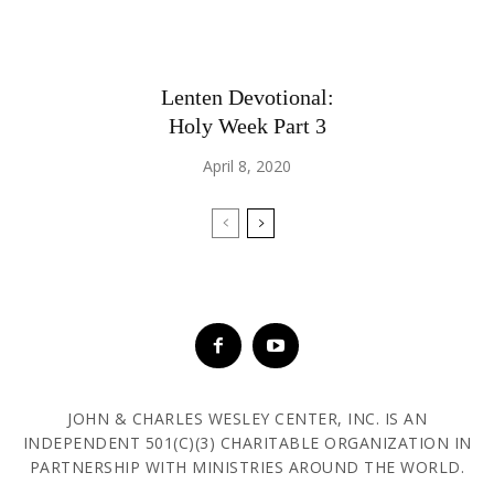
Lenten Devotional:
Holy Week Part 3
April 8, 2020
JOHN & CHARLES WESLEY CENTER, INC. IS AN
INDEPENDENT 501(C)(3) CHARITABLE ORGANIZATION IN
PARTNERSHIP WITH MINISTRIES AROUND THE WORLD.