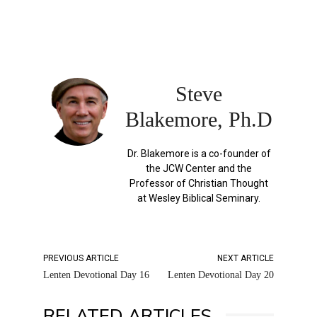
Steve
Blakemore, Ph.D
Dr. Blakemore is a co-founder of
the JCW Center and the
Professor of Christian Thought
at Wesley Biblical Seminary.
PREVIOUS ARTICLE
NEXT ARTICLE
Lenten Devotional Day 16
Lenten Devotional Day 20
RELATED ARTICLES