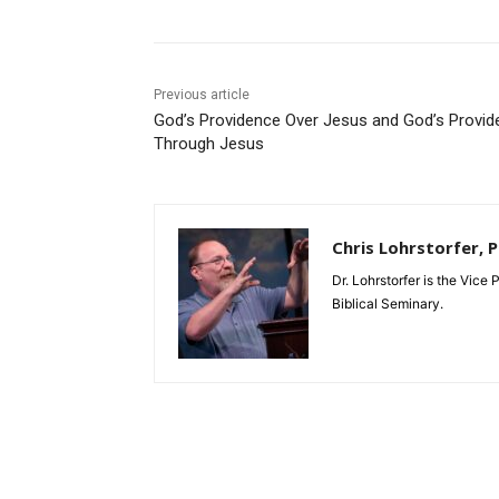
Previous article
God’s Providence Over Jesus and God’s Provid
Through Jesus
Chris Lohrstorfer, 
Dr. Lohrstorfer is the Vice
Biblical Seminary.