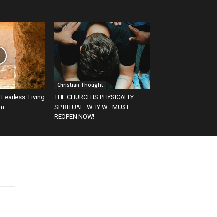
Christian Thought
 Fearless: Living
THE CHURCH IS PHYSICALLY
on
SPIRITUAL: WHY WE MUST
REOPEN NOW!