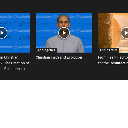
Apologetics
Apologetics
in Christian
Christian Faith and Evolution
From Fear-filled to
 2: The Creation of
for the Resurrecti
ian Relationship