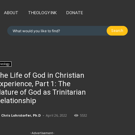
ABOUT
THEOLOGY INK
DONATE
Search
What would you like to find?
heology
he Life of God in Christian
xperience, Part 1: The
ature of God as Trinitarian
elationship
-
Chris Lohrstorfer, Ph.D
April 26, 2022
5532
-Advertisement-