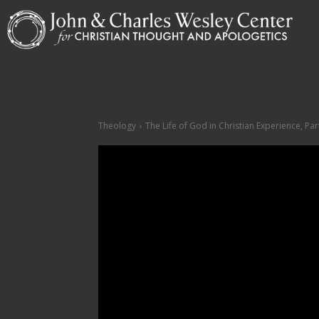
Theology
The Life of God in Christian Experience, Part