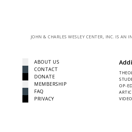
JOHN & CHARLES WESLEY CENTER, INC. IS AN
Addi
ABOUT US
CONTACT
THEO
DONATE
STUD
MEMBERSHIP
OP-E
FAQ
ARTIC
PRIVACY
VIDEO