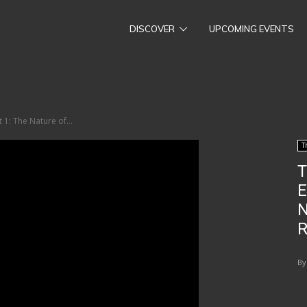
DISCOVER
UPCOMING EVENTS
 1: The Nature of...
T
T
E
N
R
By