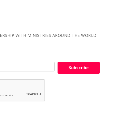
NERSHIP WITH MINISTRIES AROUND THE WORLD.
Subscribe