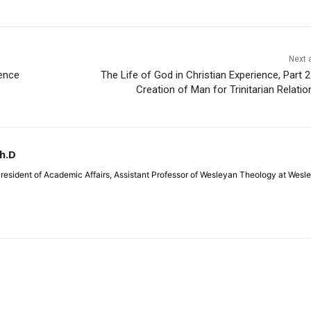
Next a
ence
The Life of God in Christian Experience, Part 2
Creation of Man for Trinitarian Relatio
Ph.D
 President of Academic Affairs, Assistant Professor of Wesleyan Theology at Wesl