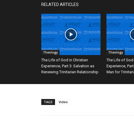
RELATED ARTICLES
Theology
Theology
The Life of God in Christian
The Life of God 
Experience, Part 3: Salvation as
Experience, Part
Renewing Trinitarian Relationship
Man for Trinitar
TAGS
Video