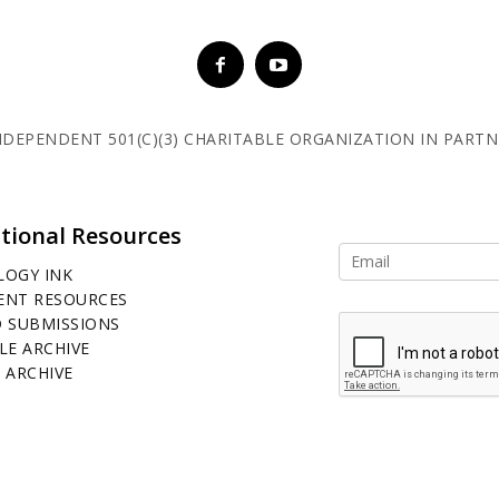
 INDEPENDENT 501(C)(3) CHARITABLE ORGANIZATION IN PART
tional Resources
LOGY INK
ENT RESOURCES
D SUBMISSIONS
LE ARCHIVE
 ARCHIVE