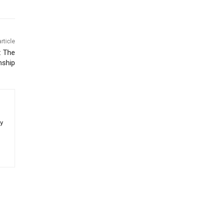
rticle
: The
nship
ey