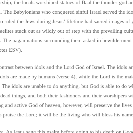
rship, the locals worshiped statues of Baal the thunder-god 
 The Babylonians who conquered sinful Israel served the ido
ruled the Jews during Jesus’ lifetime had sacred images of g
lites stuck out as wildly out of step with the prevailing cult
. The pagan nations surrounding them asked in bewilderment
uotes ESV).
ontrast between idols and the Lord God of Israel. The idols ar
idols are made by humans (verse 4), while the Lord is the ma
. The idols are unable to do anything, but God is able to do w
, dead things, and both their fashioners and their worshipers wi
ng and active God of heaven, however, will preserve the lives 
 praise the Lord; it will be the living who will bless his nam
ve
. As Jesus sang this psalm before going to his death on Goo