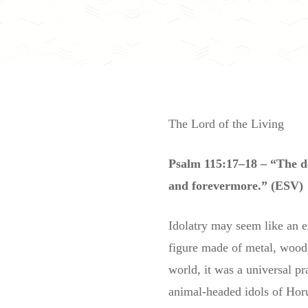
The Lord of the Living
Psalm 115:17–18 – “The de
and forevermore.” (ESV)
Idolatry may seem like an 
figure made of metal, wood, 
world, it was a universal pr
animal-headed idols of Horu