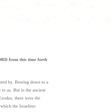
ORD from this time forth
mpted by. Bowing down to a
 to us. But in the ancient
 Exodus, there were the
which the Israelites