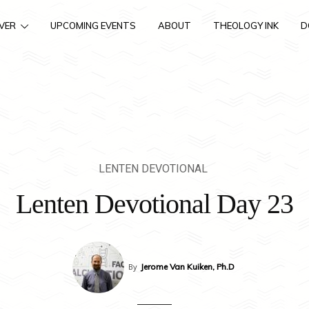
VER
UPCOMING EVENTS
ABOUT
THEOLOGY INK
D
LENTEN DEVOTIONAL
Lenten Devotional Day 23
By
Jerome Van Kuiken, Ph.D