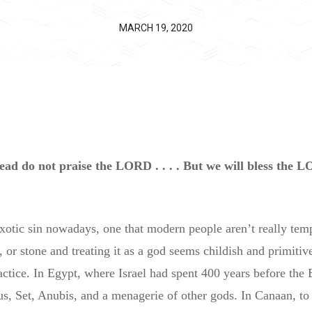
MARCH 19, 2020
ad do not praise the LORD . . . . But we will bless the L
exotic sin nowadays, one that modern people aren’t really te
or stone and treating it as a god seems childish and primitive
actice. In Egypt, where Israel had spent 400 years before the
s, Set, Anubis, and a menagerie of other gods. In Canaan, to 