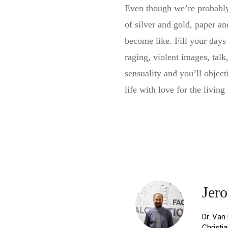
Even though we’re probably 
of silver and gold, paper an
become like. Fill your days
raging, violent images, talk
sensuality and you’ll object
life with love for the living
Share
Jer
Dr. Van
Christi