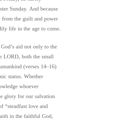
ster Sunday.
And because
e from the guilt and power
ily life in the age to come.
God’s aid not only to the
the LORD, both the small
humankind (verses 14–16)
omic status. Whether
knowledge whoever
 glory for our salvation
of “steadfast love and
ith in the faithful God,