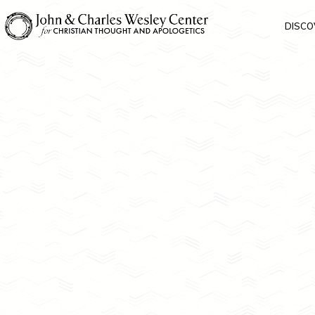
DISCO