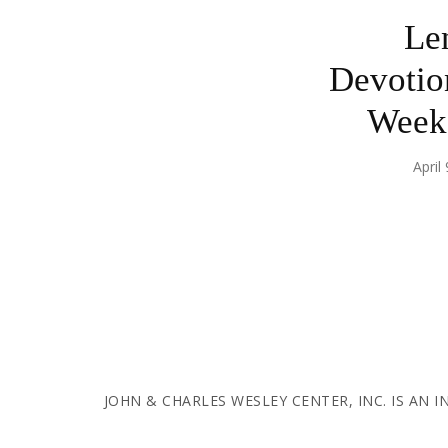
Le
Devotio
Week 
April
JOHN & CHARLES WESLEY CENTER, INC. IS AN