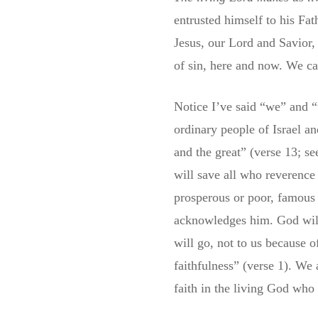
entrusted himself to his Fa
Jesus, our Lord and Savior, 
of sin, here and now. We ca
Notice I’ve said “we” and “
ordinary people of Israel a
and the great” (verse 13; 
will save all who reverence 
prosperous or poor, famous
acknowledges him. God will 
will go, not to us because 
faithfulness” (verse 1). We 
faith in the living God who 