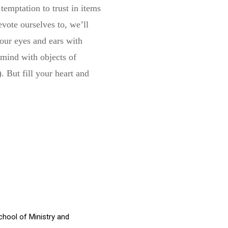
emptation to trust in items
evote ourselves to, we’ll
your eyes and ears with
 mind with objects of
. But fill your heart and
chool of Ministry and