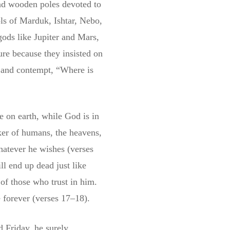
and wooden poles devoted to
ls of Marduk, Ishtar, Nebo,
ods like Jupiter and Mars,
ure because they insisted on
 and contempt, “Where is
e on earth, while God is in
ker of humans, the heavens,
hatever he wishes (verses
ll end up dead just like
of those who trust in him.
e forever (verses 17–18).
d Friday, he surely