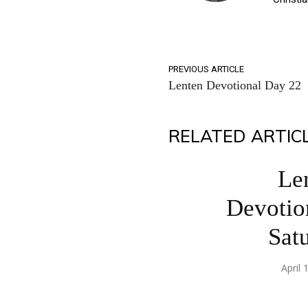
PREVIOUS ARTICLE
Lenten Devotional Day 22
RELATED ARTIC
Le
Devotio
Sat
April 