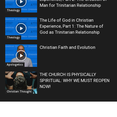
Man for Trinitarian Relationship
Theology
The Life of God in Christian
Experience, Part 1: The Nature of
God as Trinitarian Relationship
Theology
Christian Faith and Evolution
Apologetics
THE CHURCH IS PHYSICALLY
SPIRITUAL: WHY WE MUST REOPEN
NOW!
Christian Thought