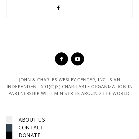
JOHN & CHARLES WESLEY CENTER, INC. IS AN
INDEPENDENT 501(C)(3) CHARITABLE ORGANIZATION IN
PARTNERSHIP WITH MINISTRIES AROUND THE WORLD.
ABOUT US
CONTACT
DONATE