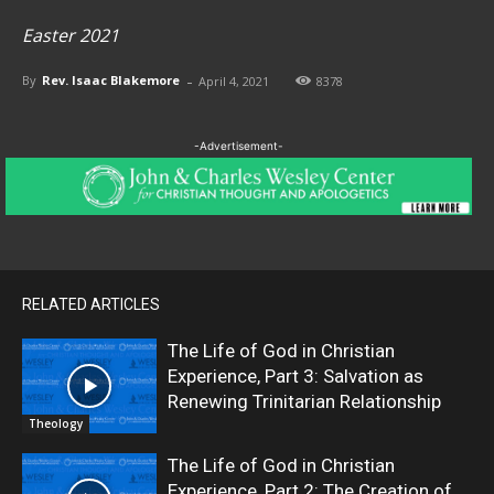
Easter 2021
-
By
Rev. Isaac Blakemore
April 4, 2021
8378
-Advertisement-
RELATED ARTICLES
The Life of God in Christian
Experience, Part 3: Salvation as
Renewing Trinitarian Relationship
Theology
The Life of God in Christian
Experience, Part 2: The Creation of