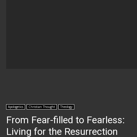
Apologetics
Christian Thought
Theology
From Fear-filled to Fearless:
Living for the Resurrection