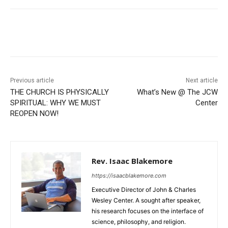
Previous article
Next article
THE CHURCH IS PHYSICALLY
What’s New @ The JCW
SPIRITUAL: WHY WE MUST
Center
REOPEN NOW!
Rev. Isaac Blakemore
https://isaacblakemore.com
Executive Director of John & Charles
Wesley Center. A sought after speaker,
his research focuses on the interface of
science, philosophy, and religion.