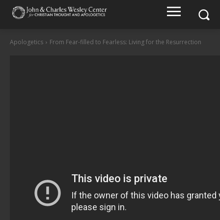
Apologetics
From Fear-filled to Fearless: Living for the Resurrection