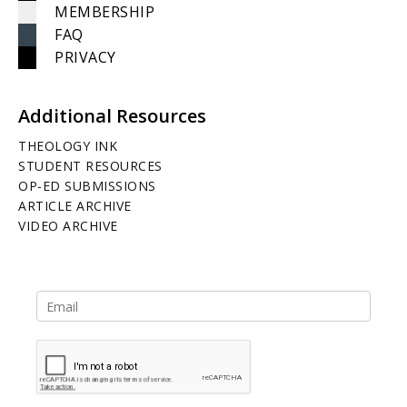
MEMBERSHIP
FAQ
PRIVACY
Additional Resources
THEOLOGY INK
STUDENT RESOURCES
OP-ED SUBMISSIONS
ARTICLE ARCHIVE
VIDEO ARCHIVE