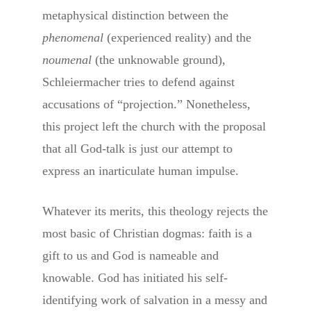
metaphysical distinction between the
phenomenal
(experienced reality) and the
noumenal
(the unknowable ground),
Schleiermacher tries to defend against
accusations of “projection.” Nonetheless,
this project left the church with the proposal
that all God-talk is just our attempt to
express an inarticulate human impulse.
Whatever its merits, this theology rejects the
most basic of Christian dogmas: faith is a
gift to us and God is nameable and
knowable. God has initiated his self-
identifying work of salvation in a messy and