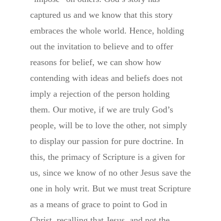
captured us and we know that this story
embraces the whole world. Hence, holding
out the invitation to believe and to offer
reasons for belief, we can show how
contending with ideas and beliefs does not
imply a rejection of the person holding
them. Our motive, if we are truly God’s
people, will be to love the other, not simply
to display our passion for pure doctrine. In
this, the primacy of Scripture is a given for
us, since we know of no other Jesus save the
one in holy writ. But we must treat Scripture
as a means of grace to point to God in
Christ, recalling that Jesus, and not the