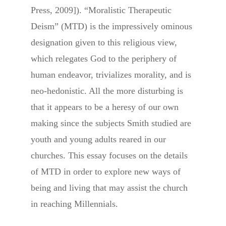
Press, 2009]). “Moralistic Therapeutic
Deism” (MTD) is the impressively ominous
designation given to this religious view,
which relegates God to the periphery of
human endeavor, trivializes morality, and is
neo-hedonistic. All the more disturbing is
that it appears to be a heresy of our own
making since the subjects Smith studied are
youth and young adults reared in our
churches. This essay focuses on the details
of MTD in order to explore new ways of
being and living that may assist the church
in reaching Millennials.