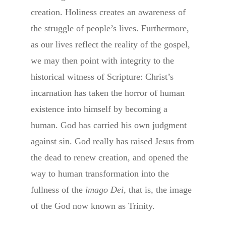
creation. Holiness creates an awareness of
the struggle of people’s lives. Furthermore,
as our lives reflect the reality of the gospel,
we may then point with integrity to the
historical witness of Scripture: Christ’s
incarnation has taken the horror of human
existence into himself by becoming a
human. God has carried his own judgment
against sin. God really has raised Jesus from
the dead to renew creation, and opened the
way to human transformation into the
fullness of the
imago Dei,
that is, the image
of the God now known as Trinity.