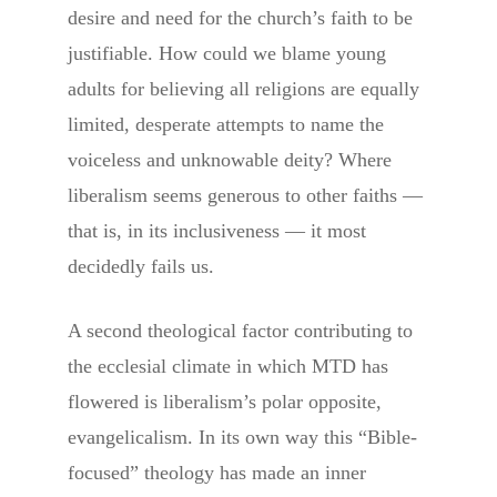
desire and need for the church’s faith to be
justifiable. How could we blame young
adults for believing all religions are equally
limited, desperate attempts to name the
voiceless and unknowable deity? Where
liberalism seems generous to other faiths —
that is, in its inclusiveness — it most
decidedly fails us.
A second theological factor contributing to
the ecclesial climate in which MTD has
flowered is liberalism’s polar opposite,
evangelicalism. In its own way this “Bible-
focused” theology has made an inner