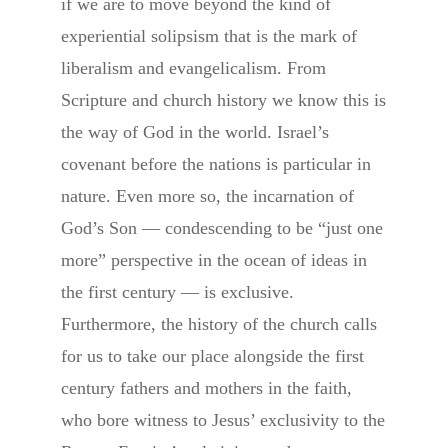
if we are to move beyond the kind of
experiential solipsism that is the mark of
liberalism and evangelicalism. From
Scripture and church history we know this is
the way of God in the world. Israel’s
covenant before the nations is particular in
nature. Even more so, the incarnation of
God’s Son — condescending to be “just one
more” perspective in the ocean of ideas in
the first century — is exclusive.
Furthermore, the history of the church calls
for us to take our place alongside the first
century fathers and mothers in the faith,
who bore witness to Jesus’ exclusivity to the