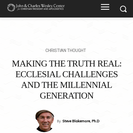
CHRISTIAN THOUGHT
MAKING THE TRUTH REAL:
ECCLESIAL CHALLENGES
AND THE MILLENNIAL
GENERATION
By
Steve Blakemore, Ph.D