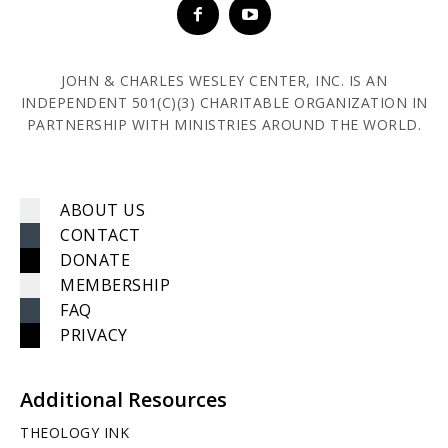
JOHN & CHARLES WESLEY CENTER, INC. IS AN
INDEPENDENT 501(C)(3) CHARITABLE ORGANIZATION IN
PARTNERSHIP WITH MINISTRIES AROUND THE WORLD.
ABOUT US
CONTACT
DONATE
MEMBERSHIP
FAQ
PRIVACY
Additional Resources
THEOLOGY INK