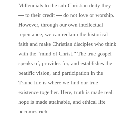
Millennials to the sub-Christian deity they
— to their credit — do not love or worship.
However, through our own intellectual
repentance, we can reclaim the historical
faith and make Christian disciples who think
with the “mind of Christ.” The true gospel
speaks of, provides for, and establishes the
beatific vision, and participation in the
Triune life is where we find our true
existence together. Here, truth is made real,
hope is made attainable, and ethical life
becomes rich.