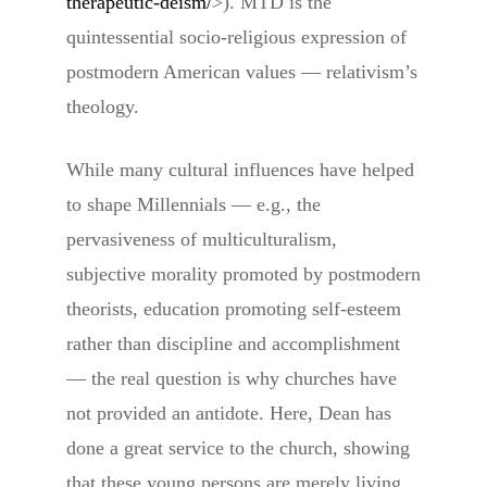
therapeutic-deism/
>). MTD is the
quintessential socio-religious expression of
postmodern American values — relativism’s
theology.
While many cultural influences have helped
to shape Millennials — e.g., the
pervasiveness of multiculturalism,
subjective morality promoted by postmodern
theorists, education promoting self-esteem
rather than discipline and accomplishment
— the real question is why churches have
not provided an antidote. Here, Dean has
done a great service to the church, showing
that these young persons are merely living