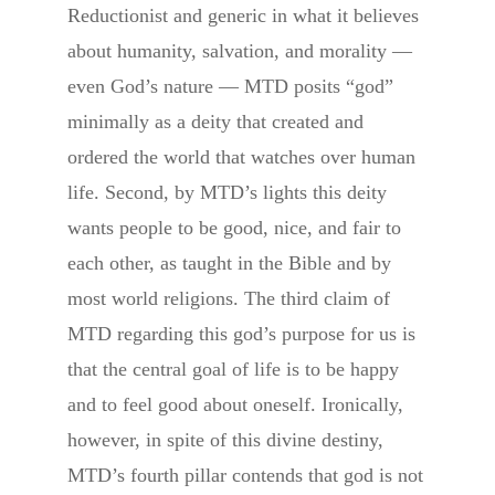
Reductionist and generic in what it believes
about humanity, salvation, and morality —
even God’s nature — MTD posits “god”
minimally as a deity that created and
ordered the world that watches over human
life. Second, by MTD’s lights this deity
wants people to be good, nice, and fair to
each other, as taught in the Bible and by
most world religions. The third claim of
MTD regarding this god’s purpose for us is
that the central goal of life is to be happy
and to feel good about oneself. Ironically,
however, in spite of this divine destiny,
MTD’s fourth pillar contends that god is not