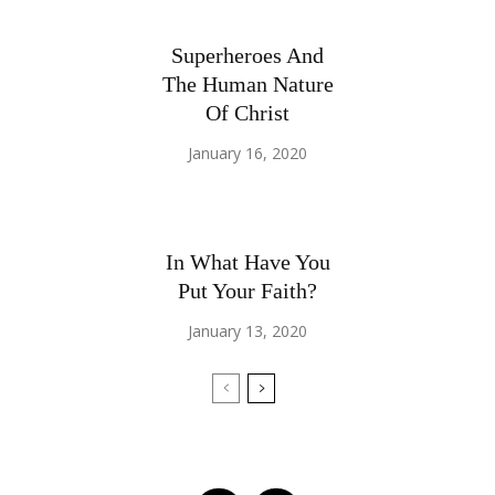
Superheroes And
The Human Nature
Of Christ
January 16, 2020
In What Have You
Put Your Faith?
January 13, 2020