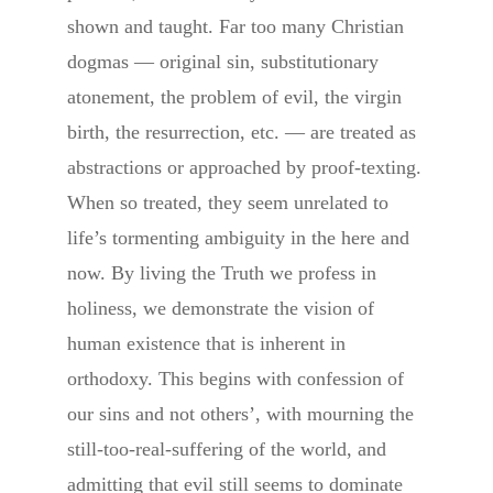
shown and taught. Far too many Christian
dogmas — original sin, substitutionary
atonement, the problem of evil, the virgin
birth, the resurrection, etc. — are treated as
abstractions or approached by proof-texting.
When so treated, they seem unrelated to
life’s tormenting ambiguity in the here and
now. By living the Truth we profess in
holiness, we demonstrate the vision of
human existence that is inherent in
orthodoxy. This begins with confession of
our sins and not others’, with mourning the
still-too-real-suffering of the world, and
admitting that evil still seems to dominate