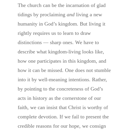
The church can be the incarnation of glad
tidings by proclaiming
and
living a new
humanity in God’s kingdom. But living it
rightly requires us to learn to draw
distinctions — sharp ones. We have to
describe what kingdom-living looks like,
how one participates in this kingdom, and
how it can be missed. One does not stumble
into it by well-meaning intentions. Rather,
by pointing to the concreteness of God’s
acts in history as the cornerstone of our
faith, we can insist that Christ is worthy of
complete devotion. If we fail to present the
credible reasons for our hope, we consign