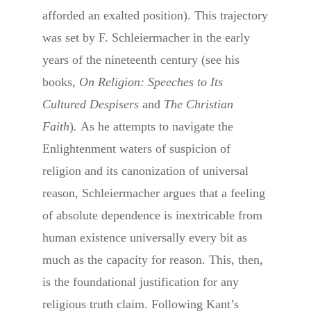
afforded an exalted position). This trajectory
was set by F. Schleiermacher in the early
years of the nineteenth century (see his
books,
On Religion: Speeches to Its
Cultured Despisers
and
The Christian
Faith
)
.
As he attempts to navigate the
Enlightenment waters of suspicion of
religion and its canonization of universal
reason, Schleiermacher argues that a feeling
of absolute dependence is inextricable from
human existence universally every bit as
much as the capacity for reason. This, then,
is the foundational justification for any
religious truth claim. Following Kant’s