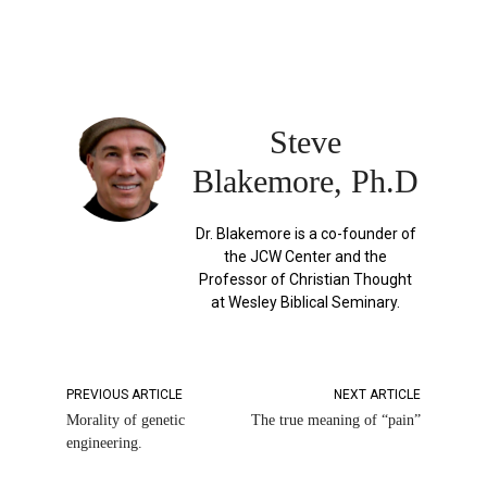
Steve
Blakemore, Ph.D
Dr. Blakemore is a co-founder of
the JCW Center and the
Professor of Christian Thought
at Wesley Biblical Seminary.
PREVIOUS ARTICLE
NEXT ARTICLE
Morality of genetic
The true meaning of “pain”
engineering.