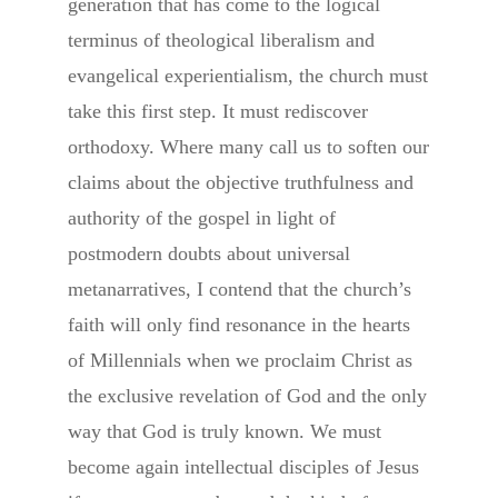
generation that has come to the logical
terminus of theological liberalism and
evangelical experientialism, the church must
take this first step. It must rediscover
orthodoxy. Where many call us to soften our
claims about the objective truthfulness and
authority of the gospel in light of
postmodern doubts about universal
metanarratives, I contend that the church’s
faith will only find resonance in the hearts
of Millennials when we proclaim Christ as
the exclusive revelation of God and the only
way that God is truly known. We must
become again intellectual disciples of Jesus