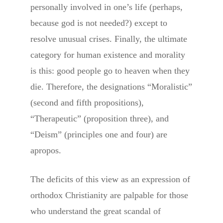
personally involved in one’s life (perhaps,
because god is not needed?) except to
resolve unusual crises. Finally, the ultimate
category for human existence and morality
is this: good people go to heaven when they
die. Therefore, the designations “Moralistic”
(second and fifth propositions),
“Therapeutic” (proposition three), and
“Deism” (principles one and four) are
apropos.
The deficits of this view as an expression of
orthodox Christianity are palpable for those
who understand the great scandal of