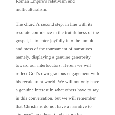
Roman Empire’s relativism and
multiculturalism.
The church’s second step, in line with its
resolute confidence in the truthfulness of the
gospel, is to enter joyfully into the tumult
and mess of the tournament of narratives —
namely, displaying a genuine generosity
toward our interlocutors. Herein we will
reflect God’s own gracious engagement with
his recalcitrant world. We will not only have
a genuine interest in what others have to say
in this conversation, but we will remember
that Christians do not have a narrative to
“impose” on others. God’s story has