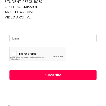
STUDENT RESOURCES
OP-ED SUBMISSIONS
ARTICLE ARCHIVE
VIDEO ARCHIVE
Subscribe