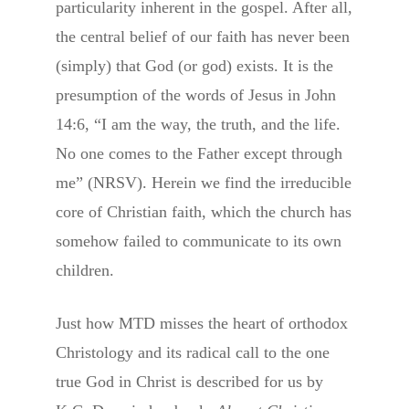
particularity inherent in the gospel. After all,
the central belief of our faith has never been
(simply) that God (or god) exists. It is the
presumption of the words of Jesus in John
14:6, “I am the way, the truth, and the life.
No one comes to the Father except through
me” (NRSV). Herein we find the irreducible
core of Christian faith, which the church has
somehow failed to communicate to its own
children.
Just how MTD misses the heart of orthodox
Christology and its radical call to the one
true God in Christ is described for us by