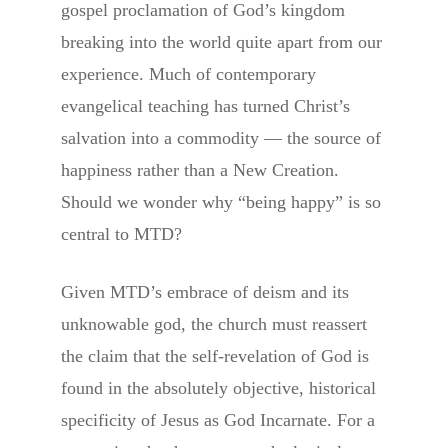
gospel proclamation of God’s kingdom
breaking into the world quite apart from our
experience. Much of contemporary
evangelical teaching has turned Christ’s
salvation into a commodity — the source of
happiness rather than a New Creation.
Should we wonder why “being happy” is so
central to MTD?
Given MTD’s embrace of deism and its
unknowable god, the church must reassert
the claim that the self-revelation of God is
found in the absolutely objective, historical
specificity of Jesus as God Incarnate. For a