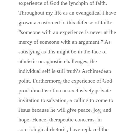
experience of God the lynchpin of faith.
Throughout my life as an evangelical I have
grown accustomed to this defense of faith:
“someone with an experience is never at the
mercy of someone with an argument.” As
satisfying as this might be in the face of
atheistic or agnostic challenges, the
individual self is still truth’s Archimedean
point. Furthermore, the experience of God
proclaimed is often an exclusively private
invitation to salvation, a calling to come to
Jesus because he will give peace, joy, and
hope. Hence, therapeutic concerns, in
soteriological rhetoric, have replaced the