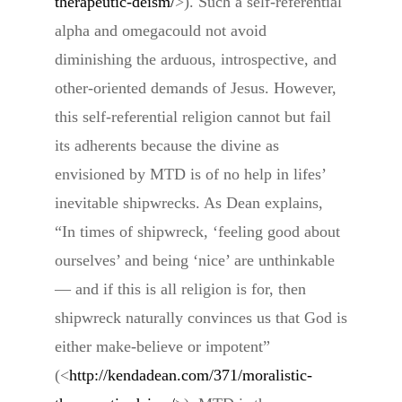
therapeutic-deism/
>). Such a self-referential
alpha and omegacould not avoid
diminishing the arduous, introspective, and
other-oriented demands of Jesus. However,
this self-referential religion cannot but fail
its adherents because the divine as
envisioned by MTD is of no help in lifes’
inevitable shipwrecks. As Dean explains,
“In times of shipwreck, ‘feeling good about
ourselves’ and being ‘nice’ are unthinkable
— and if this is all religion is for, then
shipwreck naturally convinces us that God is
either make-believe or impotent”
(<
http://kendadean.com/371/moralistic-