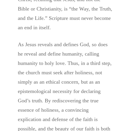
Bible or Christianity, is “the Way, the Truth,
and the Life.” Scripture must never become
an end in itself.
As Jesus reveals and defines God, so does
he reveal and define humanity, calling
humanity to holy love. Thus, in a third step,
the church must seek after holiness, not
simply as an ethical concern, but as an
epistemological necessity for declaring
God’s truth. By rediscovering the true
essence of holiness, a convincing
explication and defense of the faith is
possible, and the beauty of our faith is both