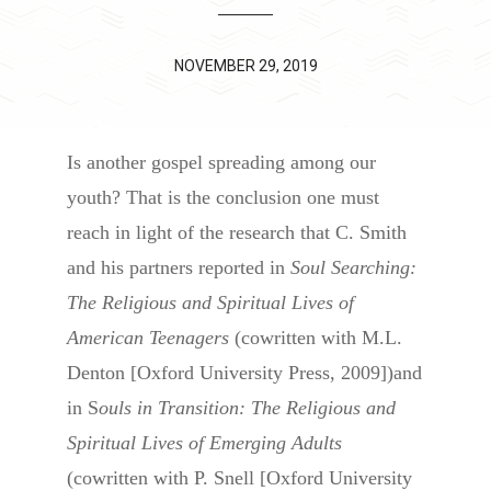
NOVEMBER 29, 2019
Is another gospel spreading among our
youth? That is the conclusion one must
reach in light of the research that C. Smith
and his partners reported in
Soul Searching:
The Religious and Spiritual Lives of
American Teenagers
(cowritten with M.L.
Denton [Oxford University Press, 2009])and
in S
ouls in Transition: The Religious and
Spiritual Lives of Emerging Adults
(cowritten with P. Snell [Oxford University