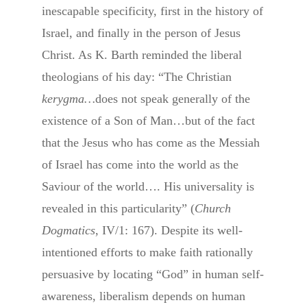
inescapable specificity, first in the history of
Israel, and finally in the person of Jesus
Christ. As K. Barth reminded the liberal
theologians of his day: “The Christian
kerygma…
does not speak generally of the
existence of a Son of Man…but of the fact
that the Jesus who has come as the Messiah
of Israel has come into the world as the
Saviour of the world…. His universality is
revealed in this particularity” (
Church
Dogmatics
, IV/1: 167). Despite its well-
intentioned efforts to make faith rationally
persuasive by locating “God” in human self-
awareness, liberalism depends on human