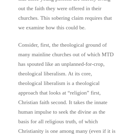
out the faith they were offered in their
churches. This sobering claim requires that
we examine how this could be.
Consider, first, the theological ground of
many mainline churches out of which MTD
has spouted like an unplanned-for-crop,
theological liberalism. At its core,
theological liberalism is a theological
approach that looks at “religion” first,
Christian faith second. It takes the innate
human impulse to seek the divine as the
basis for all religious truth, of which
Christianity is one among many (even if it is