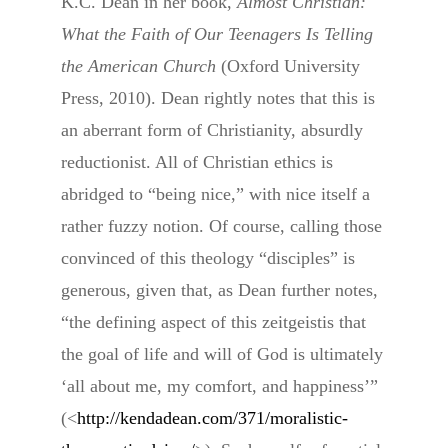
K.C. Dean in her book,
Almost Christian:
What the Faith of Our Teenagers Is Telling
the American Church
(Oxford University
Press, 2010). Dean rightly notes that this is
an aberrant form of Christianity, absurdly
reductionist. All of Christian ethics is
abridged to “being nice,” with nice itself a
rather fuzzy notion. Of course, calling those
convinced of this theology “disciples” is
generous, given that, as Dean further notes,
“the defining aspect of this zeitgeistis that
the goal of life and will of God is ultimately
‘all about me, my comfort, and happiness’”
(<
http://kendadean.com/371/moralistic-