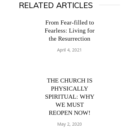
RELATED ARTICLES
From Fear-filled to
Fearless: Living for
the Resurrection
April 4, 2021
THE CHURCH IS
PHYSICALLY
SPIRITUAL: WHY
WE MUST
REOPEN NOW!
May 2, 2020