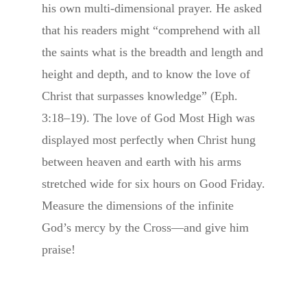
his own multi-dimensional prayer. He asked
that his readers might “comprehend with all
the saints what is the breadth and length and
height and depth, and to know the love of
Christ that surpasses knowledge” (Eph.
3:18–19). The love of God Most High was
displayed most perfectly when Christ hung
between heaven and earth with his arms
stretched wide for six hours on Good Friday.
Measure the dimensions of the infinite
God’s mercy by the Cross—and give him
praise!