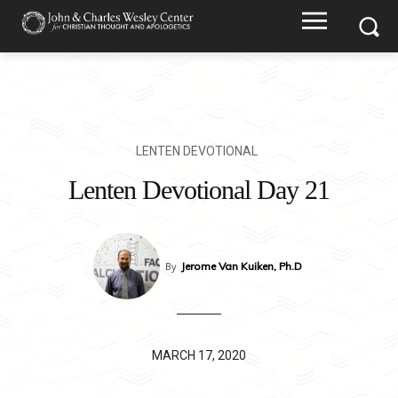
LENTEN DEVOTIONAL
Lenten Devotional Day 21
By
Jerome Van Kuiken, Ph.D
MARCH 17, 2020