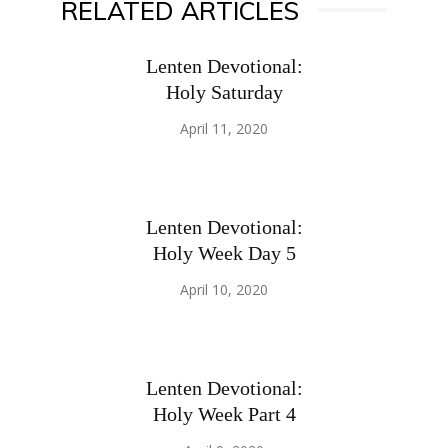
RELATED ARTICLES
Lenten Devotional:
Holy Saturday
April 11, 2020
Lenten Devotional:
Holy Week Day 5
April 10, 2020
Lenten Devotional:
Holy Week Part 4