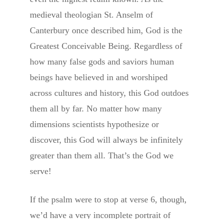
medieval theologian St. Anselm of
Canterbury once described him, God is the
Greatest Conceivable Being. Regardless of
how many false gods and saviors human
beings have believed in and worshiped
across cultures and history, this God outdoes
them all by far. No matter how many
dimensions scientists hypothesize or
discover, this God will always be infinitely
greater than them all. That’s the God we
serve!
If the psalm were to stop at verse 6, though,
we’d have a very incomplete portrait of