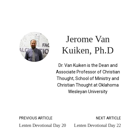
Jerome Van
Kuiken, Ph.D
Dr. Van Kuiken is the Dean and
Associate Professor of Christian
Thought, School of Ministry and
Christian Thought at Oklahoma
Wesleyan University
PREVIOUS ARTICLE
NEXT ARTICLE
Lenten Devotional Day 20
Lenten Devotional Day 22