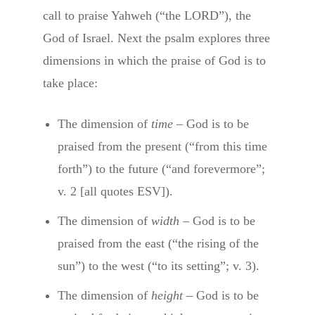
call to praise Yahweh (“the LORD”), the
God of Israel. Next the psalm explores three
dimensions in which the praise of God is to
take place:
The dimension of
time
– God is to be
praised from the present (“from this time
forth”) to the future (“and forevermore”;
v. 2 [all quotes ESV]).
The dimension of
width
– God is to be
praised from the east (“the rising of the
sun”) to the west (“to its setting”; v. 3).
The dimension of
height
– God is to be