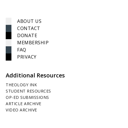
ABOUT US
CONTACT
DONATE
MEMBERSHIP
FAQ
PRIVACY
Additional Resources
THEOLOGY INK
STUDENT RESOURCES
OP-ED SUBMISSIONS
ARTICLE ARCHIVE
VIDEO ARCHIVE