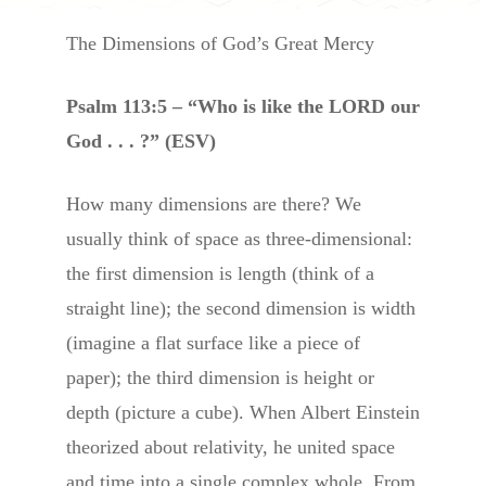
The Dimensions of God’s Great Mercy
Psalm 113:5 – “Who is like the LORD our
God . . . ?” (ESV)
How many dimensions are there? We
usually think of space as three-dimensional:
the first dimension is length (think of a
straight line); the second dimension is width
(imagine a flat surface like a piece of
paper); the third dimension is height or
depth (picture a cube). When Albert Einstein
theorized about relativity, he united space
and time into a single complex whole. From