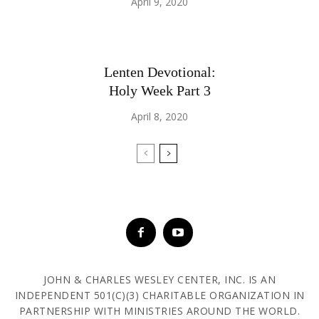
April 9, 2020
Lenten Devotional:
Holy Week Part 3
April 8, 2020
JOHN & CHARLES WESLEY CENTER, INC. IS AN
INDEPENDENT 501(C)(3) CHARITABLE ORGANIZATION IN
PARTNERSHIP WITH MINISTRIES AROUND THE WORLD.