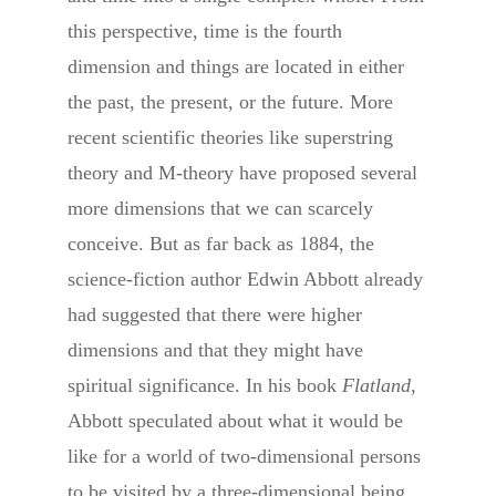
this perspective, time is the fourth
dimension and things are located in either
the past, the present, or the future. More
recent scientific theories like superstring
theory and M-theory have proposed several
more dimensions that we can scarcely
conceive. But as far back as 1884, the
science-fiction author Edwin Abbott already
had suggested that there were higher
dimensions and that they might have
spiritual significance. In his book
Flatland
,
Abbott speculated about what it would be
like for a world of two-dimensional persons
to be visited by a three-dimensional being.