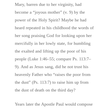
Mary, barren due to her virginity, had
become a “joyous mother” (v. 9) by the
power of the Holy Spirit? Maybe he had
heard repeated in his childhood the words of
her song praising God for looking upon her
mercifully in her lowly state, for humbling
the exalted and lifting up the poor of his
people (Luke 1:46–55; compare Ps. 113:7–
9). And as Jesus sang, did he not trust his
heavenly Father who “raises the poor from
the dust” (Ps. 113:7) to raise him up from
the dust of death on the third day?
Years later the Apostle Paul would compose