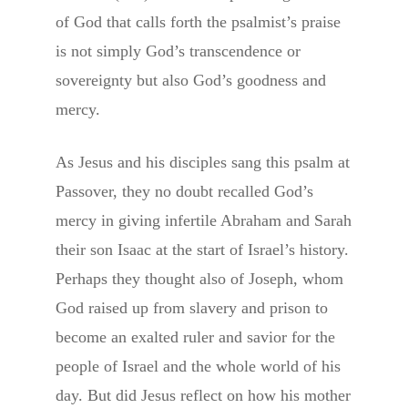
of God that calls forth the psalmist’s praise
is not simply God’s transcendence or
sovereignty but also God’s goodness and
mercy.
As Jesus and his disciples sang this psalm at
Passover, they no doubt recalled God’s
mercy in giving infertile Abraham and Sarah
their son Isaac at the start of Israel’s history.
Perhaps they thought also of Joseph, whom
God raised up from slavery and prison to
become an exalted ruler and savior for the
people of Israel and the whole world of his
day. But did Jesus reflect on how his mother