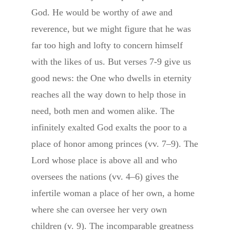
God. He would be worthy of awe and
reverence, but we might figure that he was
far too high and lofty to concern himself
with the likes of us. But verses 7-9 give us
good news: the One who dwells in eternity
reaches all the way down to help those in
need, both men and women alike. The
infinitely exalted God exalts the poor to a
place of honor among princes (vv. 7–9). The
Lord whose place is above all and who
oversees the nations (vv. 4–6) gives the
infertile woman a place of her own, a home
where she can oversee her very own
children (v. 9). The incomparable greatness