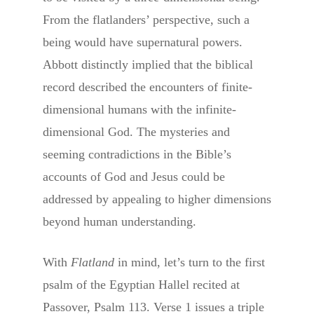
From the flatlanders’ perspective, such a
being would have supernatural powers.
Abbott distinctly implied that the biblical
record described the encounters of finite-
dimensional humans with the infinite-
dimensional God. The mysteries and
seeming contradictions in the Bible’s
accounts of God and Jesus could be
addressed by appealing to higher dimensions
beyond human understanding.
With
Flatland
in mind, let’s turn to the first
psalm of the Egyptian Hallel recited at
Passover, Psalm 113. Verse 1 issues a triple