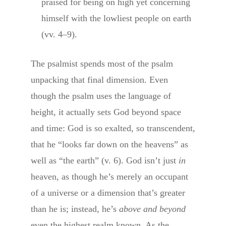
praised for being on high yet concerning
himself with the lowliest people on earth
(vv. 4–9).
The psalmist spends most of the psalm
unpacking that final dimension. Even
though the psalm uses the language of
height, it actually sets God beyond space
and time: God is so exalted, so transcendent,
that he “looks far down on the heavens” as
well as “the earth” (v. 6). God isn’t just
in
heaven, as though he’s merely an occupant
of a universe or a dimension that’s greater
than he is; instead, he’s
above and beyond
even the highest realm known. As the