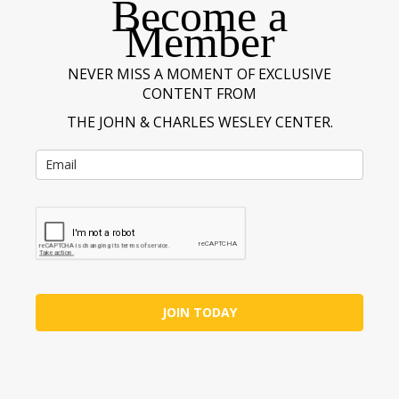
Become a
Member
NEVER MISS A MOMENT OF EXCLUSIVE
CONTENT FROM
THE JOHN & CHARLES WESLEY CENTER.
JOIN TODAY