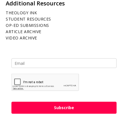
Additional Resources
THEOLOGY INK
STUDENT RESOURCES
OP-ED SUBMISSIONS
ARTICLE ARCHIVE
VIDEO ARCHIVE
Subscribe