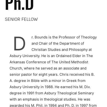
Ph.D
SENIOR FELLOW
D
r. Bounds is the Professor of Theology
and Chair of the Department of
Christian Studies and Philosophy at
Asbury University. He is an Ordained Elder in The
Arkansas Conference of The United Methodist
Church, where he served as an associate and
senior pastor for eight years. Chris received his B.
A. degree in Bible with a minor in Greek from
Asbury University in 1988. He earned his M. Div.
degree in 1991 from Asbury Theological Seminary
with an emphasis in theological studies. He was
awarded his M. Phil. in 1994 and Ph. D. in 1997 from