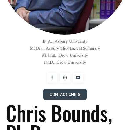
B. A., Asbury University
M. Div., Asbury Theological Seminary
M. Phil., Drew University
Ph.D., Drew University
CONTACT CHRIS
Chris Bounds,