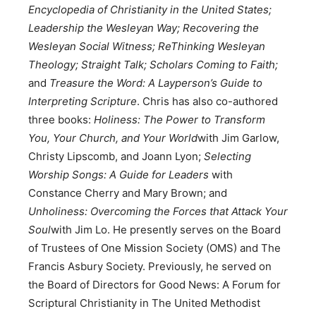
Encyclopedia of Christianity in the United States;
Leadership the Wesleyan Way;
Recovering the
Wesleyan Social Witness;
ReThinking Wesleyan
Theology;
Straight Talk; Scholars Coming to Faith;
and
Treasure the Word: A Layperson’s Guide to
Interpreting Scripture
. Chris has also co-authored
three books:
Holiness: The Power to Transform
You, Your Church, and Your World
with Jim Garlow,
Christy Lipscomb, and Joann Lyon;
Selecting
Worship Songs: A Guide for Leaders
with
Constance Cherry and Mary Brown; and
Unholiness: Overcoming the Forces that Attack Your
Soul
with Jim Lo. He presently serves on the Board
of Trustees of One Mission Society (OMS) and The
Francis Asbury Society. Previously, he served on
the Board of Directors for Good News: A Forum for
Scriptural Christianity in The United Methodist