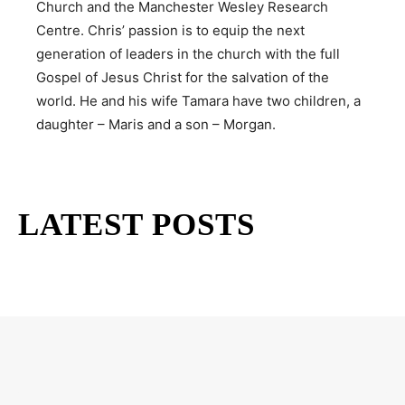
Church and the Manchester Wesley Research
Centre. Chris’ passion is to equip the next
generation of leaders in the church with the full
Gospel of Jesus Christ for the salvation of the
world. He and his wife Tamara have two children, a
daughter – Maris and a son – Morgan.
LATEST POSTS