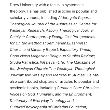
Drew University with a focus in systematic
theology. He has published articles in popular and
scholarly venues, including
Aldersgate Papers:
Theological Journal of the Australasian Centre for
Wesleyan Research;
Asbury Theological Journal
;
Catalyst: Contemporary Evangelical Perspectives
for United Methodist Seminarians
;
East-West
Church and Ministry Report;
Expository Times
;
Good News Magazine; Religious Studies Review
;
Studia Patristica
;
Wesleyan Life: The Magazine of
the Wesleyan Church; The Wesleyan Theological
Journal;
and
Wesley and Methodist Studies
. He has
also contributed chapters or articles to popular and
academic books, including
Creation Care: Christian
Voices on God, Humanity, and the Environment
;
Dictionary of Everyday Theology and
Culture;Encyclopedia of Christian Education;