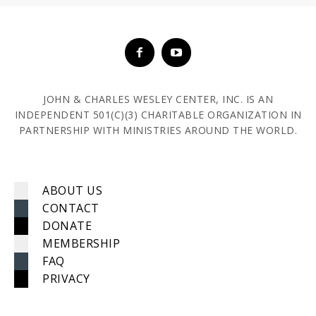
JOHN & CHARLES WESLEY CENTER, INC. IS AN
INDEPENDENT 501(C)(3) CHARITABLE ORGANIZATION IN
PARTNERSHIP WITH MINISTRIES AROUND THE WORLD.
ABOUT US
CONTACT
DONATE
MEMBERSHIP
FAQ
PRIVACY