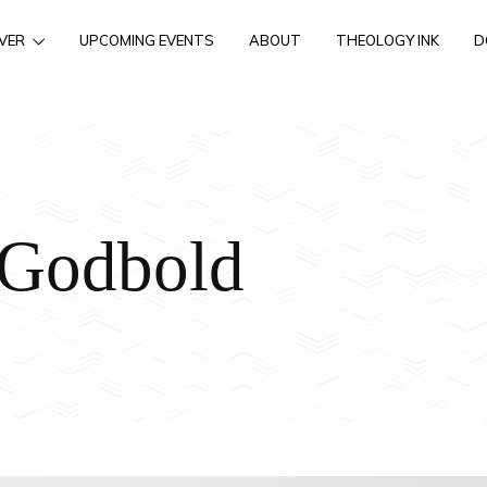
VER
UPCOMING EVENTS
ABOUT
THEOLOGY INK
D
 Godbold