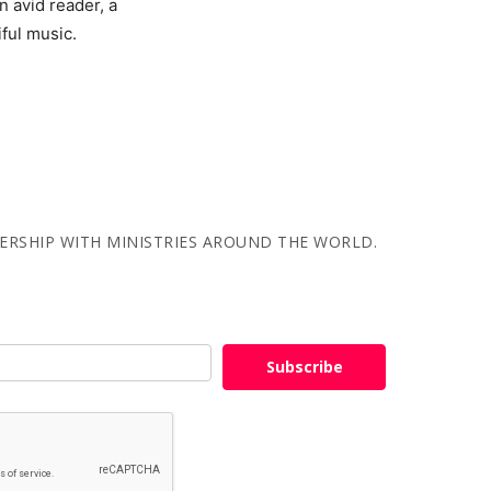
 avid reader, a
iful music.
NERSHIP WITH MINISTRIES AROUND THE WORLD.
Subscribe