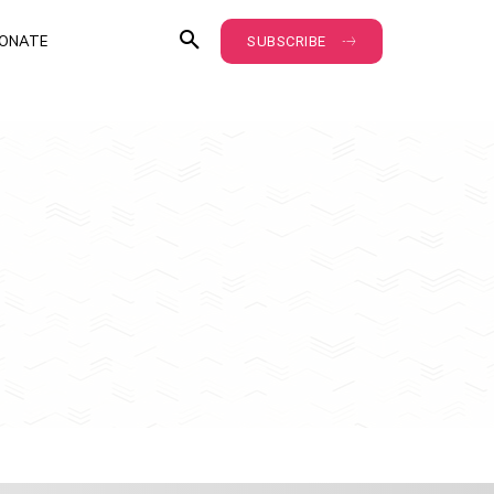
ONATE
SUBSCRIBE