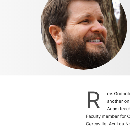
R
ev. Godbold
another on 
Adam teache
Faculty member for Oh
Cercaville, Acul du N