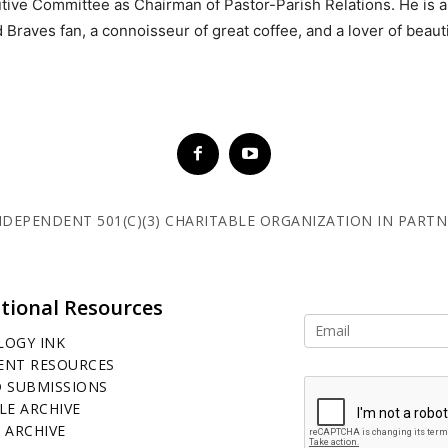
tive Committee as Chairman of Pastor-Parish Relations. He is an
 Braves fan, a connoisseur of great coffee, and a lover of beaut
 INDEPENDENT 501(C)(3) CHARITABLE ORGANIZATION IN PART
tional Resources
LOGY INK
ENT RESOURCES
D SUBMISSIONS
LE ARCHIVE
 ARCHIVE