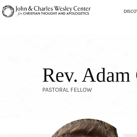
DISCO
Rev. Adam
PASTORAL FELLOW