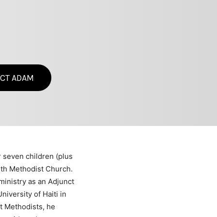
CT ADAM
r seven children (plus
aith Methodist Church.
ministry as an Adjunct
iversity of Haiti in
nt Methodists, he