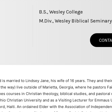
B.S., Wesley College
M.Div., Wesley Biblical Seminary
CONTA
 is married to Lindsey Jane, his wife of 16 years. They and thei
the way) live outside of Marietta, Georgia, where he pastors F
s courses in Christian theology, biblical studies, and pastoral 
io Christian University and as a Visiting Lecturer for Emmaus Un
ord, Haiti. An ordained Elder with the Association of Independe