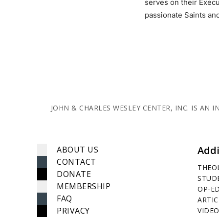
serves on their Execu
passionate Saints and
JOHN & CHARLES WESLEY CENTER, INC. IS AN
Addi
ABOUT US
CONTACT
THEO
DONATE
STUD
MEMBERSHIP
OP-E
FAQ
ARTIC
PRIVACY
VIDEO